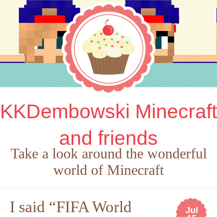
KKDembowski Minecraft
and friends
Take a look around the wonderful
world of Minecraft
I said “FIFA World
Jul