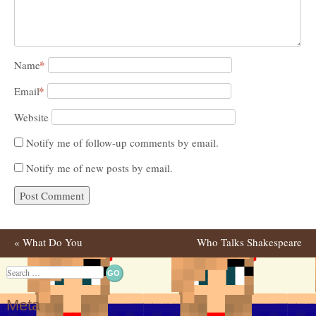
*
Name
*
Email
Website
Notify me of follow-up comments by email.
Notify me of new posts by email.
«
What Do You
Who Talks Shakespeare
Post navigation
Think????
Better That Shakespeare
Search
Himself?
»
Meta