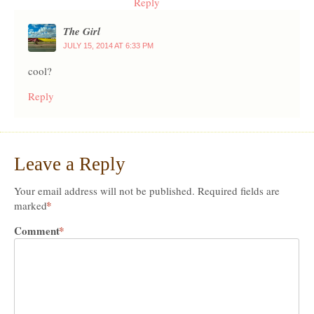
Reply
The Girl
JULY 15, 2014 AT 6:33 PM
cool?
Reply
Leave a Reply
Your email address will not be published.
Required fields are
*
marked
Comment
*