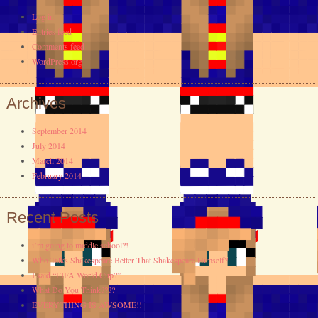
Log in
Entries feed
Comments feed
WordPress.org
Archives
September 2014
July 2014
March 2014
February 2014
Recent Posts
i’m going to middle school?!
Who Talks Shakespeare Better That Shakespeare Himself?
I said “FIFA World Cup?”
What Do You Think????
EVERYTHING IS AWSOME!!