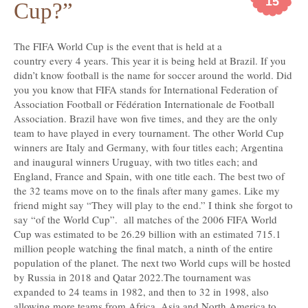
15
Cup?”
The
FIFA World Cup is the event that is held at a
country every 4 years. This year it is being held at Brazil. If you
didn’t know football is the name for soccer around the world. Did
you you know that FIFA stands for International Federation of
Association Football or Fédération Internationale de Football
Association. Brazil have won five times, and they are the only
team to have played in every tournament. The other World Cup
winners are Italy and Germany, with four titles each; Argentina
and inaugural winners Uruguay, with two titles each; and
England, France and Spain, with one title each. The best two of
the 32 teams move on to the finals after many games. Like my
friend might say “They will play to the end.” I think she forgot to
say “of the World Cup”. all matches of the 2006 FIFA World
Cup was estimated to be 26.29 billion with an estimated 715.1
million people watching the final match, a ninth of the entire
population of the planet. The next two World cups will be hosted
by Russia in 2018 and Qatar 2022.The tournament was
expanded to 24 teams in 1982, and then to 32 in 1998, also
allowing more teams from Africa, Asia and North America to