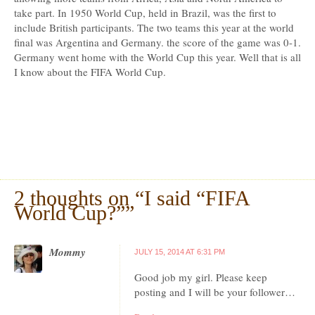
take part. In 1950 World Cup, held in Brazil, was the first to
include British participants. The two teams this year at the world
final was Argentina and Germany. the score of the game was 0-1.
Germany went home with the World Cup this year. Well that is all
I know about the FIFA World Cup.
2 thoughts on “
I said “FIFA
World Cup?”
”
Mommy
JULY 15, 2014 AT 6:31 PM
Good job my girl. Please keep
posting and I will be your follower…